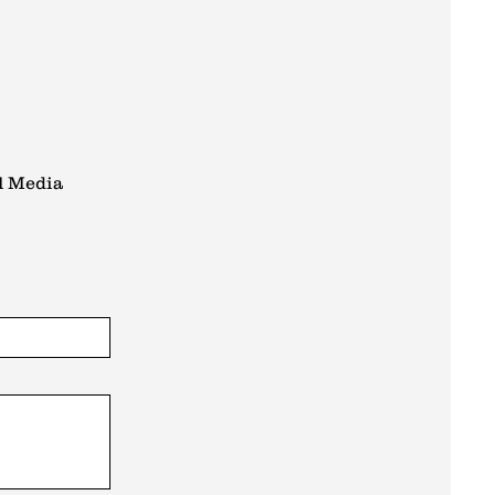
l Media