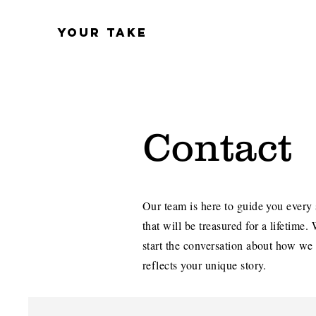
YOUR TAKE
Contact
Our team is here to guide you every 
that will be treasured for a lifetime.
start the conversation about how we
reflects your unique story.