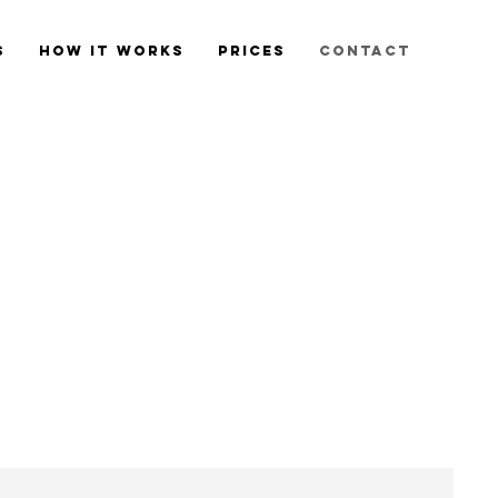
s
How it Works
Prices
Contact