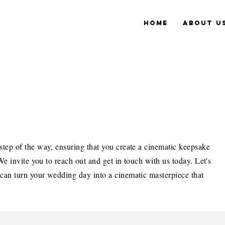
Home
About u
step of the way, ensuring that you create a cinematic keepsake
 We invite you to reach out and get in touch with us today. Let's
 can turn your wedding day into a cinematic masterpiece that