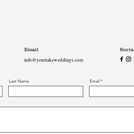
Email
Socia
info@yourtakeweddings.com
Last Name
Email