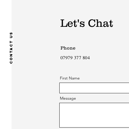
Let's Chat
Contact us
Phone
07979 377 804
First Name
Message