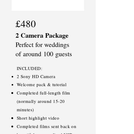
£480
2 Camera Package
Perfect for weddings
of
around
100
guests
INCLUDED:
2 Sony HD Camera
Welcome pack & tutorial
Completed full-length film
(normally around 15-20
minutes)
Short highlight video
Completed films sent back on