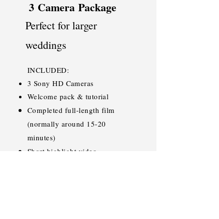
3
Camera
Package
Perfect for larger
weddings
INCLUDED:
3 Sony HD Cameras
Welcome pack & tutorial
Completed full-length film
(normally around 15-20
minutes)
Short highlight video
Completed films sent back on
beautiful, personalised USB
SAVE THE DATE