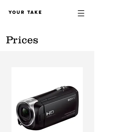
YOUR TAKE
Prices