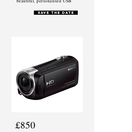
beautiful, personalised USB
SAVE THE DATE
£850